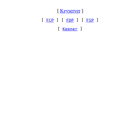
[
Keyserver
]
[ 
FCP
 ] [ 
FDP
 ] [ 
FSP
 ]
[ 
Kepner
 ]