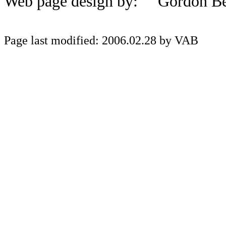
Web page design by: Gordon Be
Page last modified: 2006.02.28 by VAB