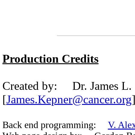
Production Credits
Created by: Dr. James L.
[
James.Kepner@cancer.org
Back end programming:
V. Ale