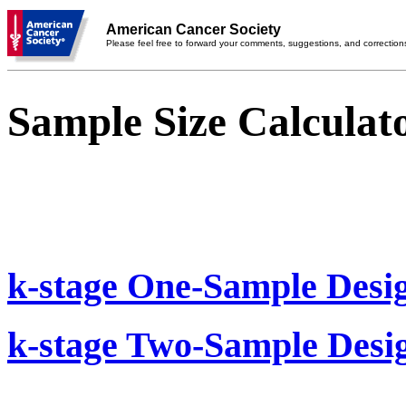
American Cancer Society
Please feel free to forward your comments, suggestions, and correction
Sample Size Calculat
k-stage One-Sample Desi
k-stage Two-Sample Desi