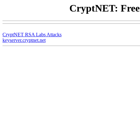
CryptNET: Free
CryptNET RSA Labs Attacks
keyserver.cryptnet.net