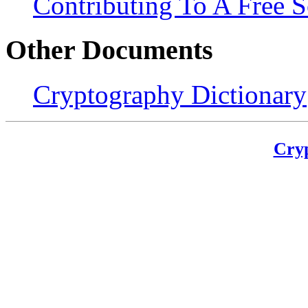
Contributing To A Free S
Other Documents
Cryptography Dictionary
Cry