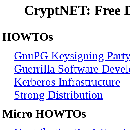
CryptNET: Free D
HOWTOs
GnuPG Keysigning Part
Guerrilla Software Deve
Kerberos Infrastructure
Strong Distribution
Micro HOWTOs