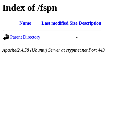
Index of /fspn
Name
Last modified
Size
Description
Parent Directory
-
Apache/2.4.58 (Ubuntu) Server at cryptnet.net Port 443