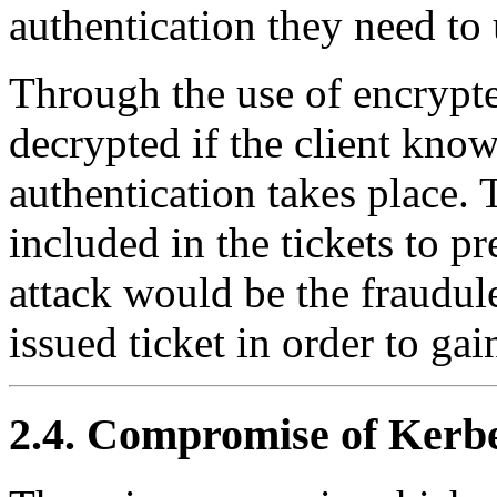
authentication they need to 
Through the use of encrypte
decrypted if the client know
authentication takes place.
included in the tickets to pr
attack would be the fraudule
issued ticket in order to ga
2.4. Compromise of Kerbe