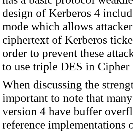
design of Kerberos 4 includ
mode which allows attackers
ciphertext of Kerberos ticke
order to prevent these atta
to use triple DES in Ciphe
When discussing the strength
important to note that man
version 4 have buffer overfl
reference implementations o