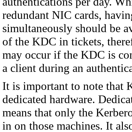
authentications per day. Wh
redundant NIC cards, having
simultaneously should be av
of the KDC in tickets, theref
may occur if the KDC is con
a client during an authentic
It is important to note that
dedicated hardware. Dedica
means that only the Kerbero
in on those machines. It als