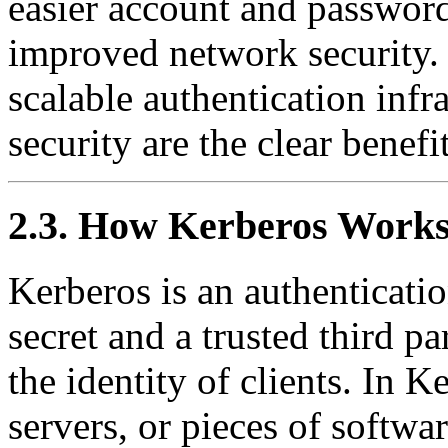
easier account and passwo
improved network security. 
scalable authentication inf
security are the clear benefit
2.3. How Kerberos Work
Kerberos is an authenticati
secret and a trusted third pa
the identity of clients. In K
servers, or pieces of softwar