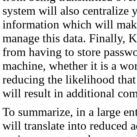
system will also centralize
information which will make
manage this data. Finally, 
from having to store passwo
machine, whether it is a wor
reducing the likelihood tha
will result in additional co
To summarize, in a large ent
will translate into reduced 