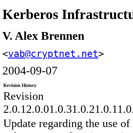
Kerberos Infrastru
V. Alex Brennen
<
vab@cryptnet.net
>
2004-09-07
Revision History
Revision
2.0.12.0.01.0.31.0.21.0.11.0
Update regarding the use o