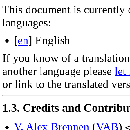
This document is currently 
languages:
[
en
] English
If you know of a translation 
another language please
let
or link to the translated ver
1.3. Credits and Contribu
V. Alex Brennen
(
VAB
)