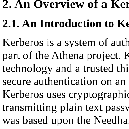
2. An Overview of a Ker
2.1. An Introduction to K
Kerberos is a system of aut
part of the Athena project.
technology and a trusted thi
secure authentication on an
Kerberos uses cryptographic
transmitting plain text pas
was based upon the Needha