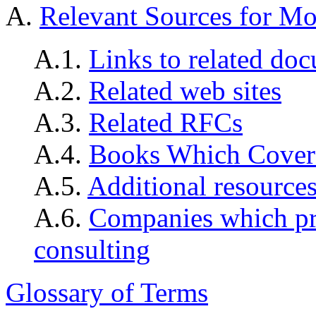
A.
Relevant Sources for Mo
A.1.
Links to related do
A.2.
Related web sites
A.3.
Related RFCs
A.4.
Books Which Cover
A.5.
Additional resource
A.6.
Companies which pro
consulting
Glossary of Terms