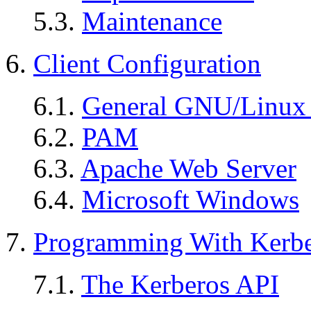
5.3.
Maintenance
6.
Client Configuration
6.1.
General GNU/Linux 
6.2.
PAM
6.3.
Apache Web Server
6.4.
Microsoft Windows
7.
Programming With Kerb
7.1.
The Kerberos API