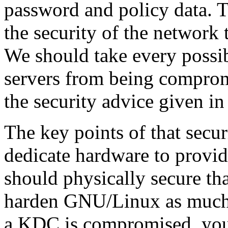
password and policy data. Th
the security of the network 
We should take every possib
servers from being compromi
the security advice given in 
The key points of that secur
dedicate hardware to provi
should physically secure th
harden GNU/Linux as much a
a KDC is compromised, your