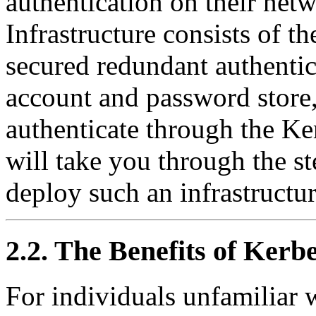
authentication on their netw
Infrastructure consists of th
secured redundant authentica
account and password store
authenticate through the K
will take you through the st
deploy such an infrastructur
2.2. The Benefits of Kerb
For individuals unfamiliar 