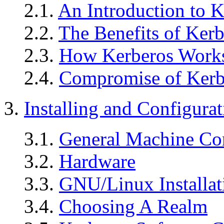
2.1.
An Introduction to K
2.2.
The Benefits of Kerb
2.3.
How Kerberos Work
2.4.
Compromise of Kerbe
3.
Installing and Configurat
3.1.
General Machine Co
3.2.
Hardware
3.3.
GNU/Linux Installat
3.4.
Choosing A Realm