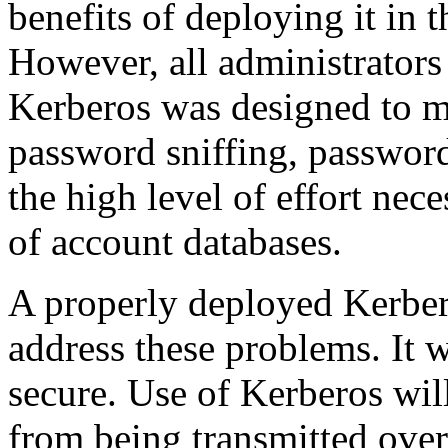
benefits of deploying it in 
However, all administrators
Kerberos was designed to m
password sniffing, password
the high level of effort nec
of account databases.
A properly deployed Kerbero
address these problems. It 
secure. Use of Kerberos wil
from being transmitted ove