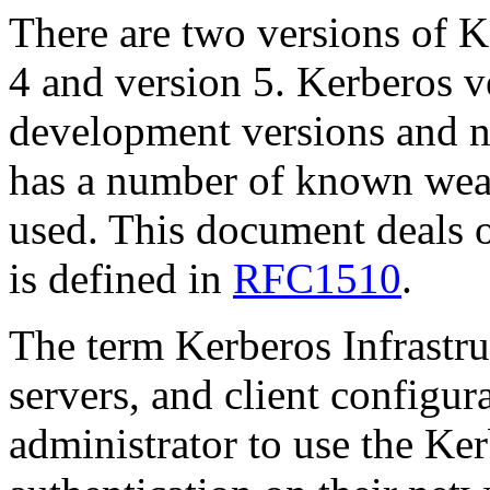
There are two versions of K
4 and version 5. Kerberos v
development versions and n
has a number of known wea
used. This document deals 
is defined in
RFC1510
.
The term Kerberos Infrastruc
servers, and client configur
administrator to use the Ke