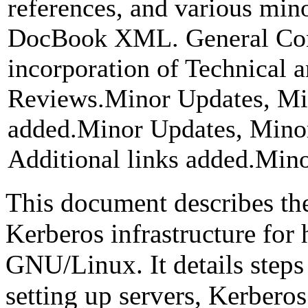
references, and various min
DocBook XML. General Cont
incorporation of Technical
Reviews.Minor Updates, Min
added.Minor Updates, Minor
Additional links added.Minor
This document describes the
Kerberos infrastructure for
GNU/Linux. It details steps 
setting up servers, Kerbero