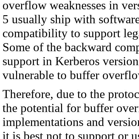
overflow weaknesses in vers
5 usually ship with softwar
compatibility to support le
Some of the backward compa
support in Kerberos version 5
vulnerable to buffer overflo
Therefore, due to the proto
the potential for buffer ove
implementations and versio
it is best not to support or 