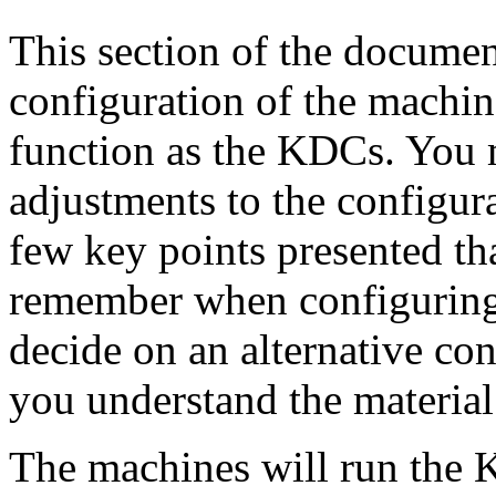
This section of the document
configuration of the machin
function as the KDCs. You
adjustments to the configura
few key points presented th
remember when configuring
decide on an alternative co
you understand the material
The machines will run the 