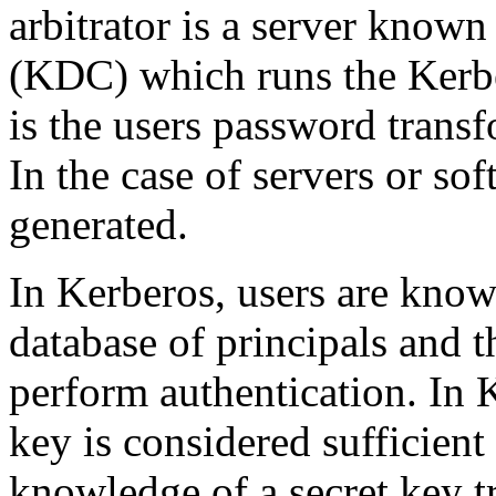
arbitrator is a server known
(KDC) which runs the Kerbe
is the users password trans
In the case of servers or so
generated.
In Kerberos, users are kno
database of principals and t
perform authentication. In 
key is considered sufficient 
knowledge of a secret key tr