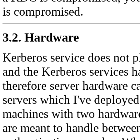
is compromised.
3.2. Hardware
Kerberos service does not 
and the Kerberos services h
therefore server hardware c
servers which I've deployed
machines with two hardwar
are meant to handle betwee