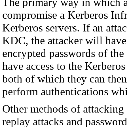
The primary way in which an
compromise a Kerberos Infra
Kerberos servers. If an atta
KDC, the attacker will have 
encrypted passwords of the p
have access to the Kerberos
both of which they can the
perform authentications whi
Other methods of attacking 
replay attacks and password