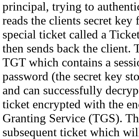
principal, trying to authenti
reads the clients secret key
special ticket called a Tick
then sends back the client. 
TGT which contains a sessio
password (the secret key sto
and can successfully decrypt
ticket encrypted with the en
Granting Service (TGS). Th
subsequent ticket which will