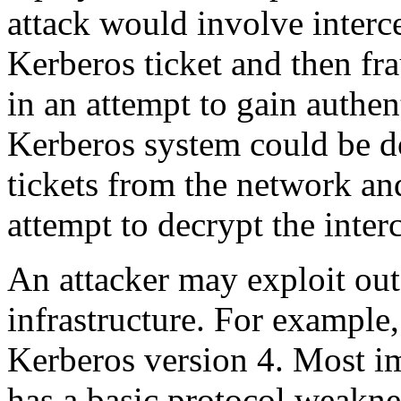
attack would involve interc
Kerberos ticket and then fra
in an attempt to gain authe
Kerberos system could be d
tickets from the network an
attempt to decrypt the interc
An attacker may exploit out
infrastructure. For example
Kerberos version 4. Most im
has a basic protocol weakne