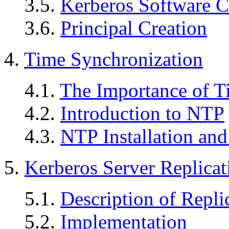
3.5.
Kerberos Software C
3.6.
Principal Creation
4.
Time Synchronization
4.1.
The Importance of T
4.2.
Introduction to NTP
4.3.
NTP Installation and
5.
Kerberos Server Replicat
5.1.
Description of Repli
5.2.
Implementation