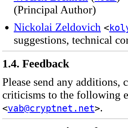
(Principal Author)
Nickolai Zeldovich
<
kol
suggestions, technical co
1.4. Feedback
Please send any additions, 
criticisms to the following 
.
<
vab@cryptnet.net
>