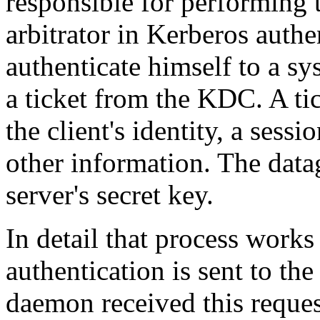
responsible for performing t
arbitrator in Kerberos auth
authenticate himself to a sy
a ticket from the KDC. A tic
the client's identity, a ses
other information. The data
server's secret key.
In detail that process works 
authentication is sent to th
daemon received this request