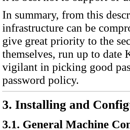
In summary, from this desc
infrastructure can be compr
give great priority to the se
themselves, run up to date 
vigilant in picking good pa
password policy.
3. Installing and Confi
3.1. General Machine Co