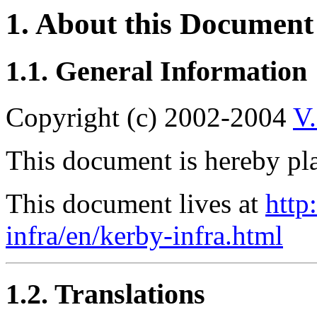
1. About this Document
1.1. General Information
Copyright (c) 2002-2004
V
This document is hereby pla
This document lives at
http
infra/en/kerby-infra.html
1.2. Translations