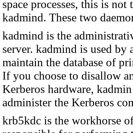
space processes, this is not 
kadmind
. These two daemons
kadmind
is the administrat
server.
kadmind
is used by
maintain the database of pri
If you choose to disallow a
Kerberos hardware,
kadmin
administer the Kerberos com
krb5kdc
is the workhorse of 