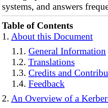
systems, and answers freque
Table of Contents
1.
About this Document
1.1.
General Information
1.2.
Translations
1.3.
Credits and Contribu
1.4.
Feedback
2.
An Overview of a Kerbero