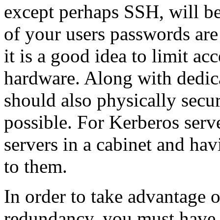
except perhaps SSH, will be
of your users passwords are
it is a good idea to limit ac
hardware. Along with dedica
should also physically secu
possible. For Kerberos serv
servers in a cabinet and hav
to them.
In order to take advantage o
redundancy, you must have 