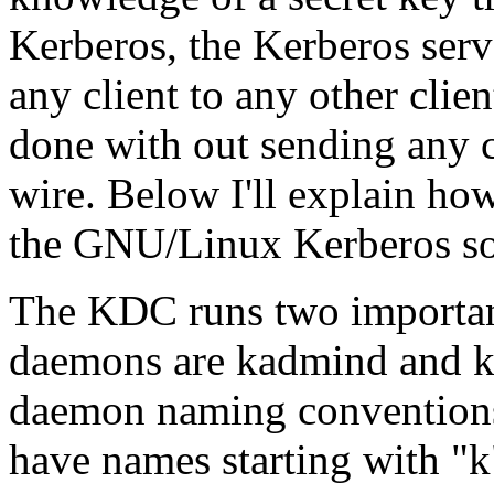
Kerberos, the Kerberos serve
any client to any other clie
done with out sending any c
wire. Below I'll explain ho
the GNU/Linux Kerberos so
The KDC runs two importan
daemons are
kadmind
and
k
daemon naming conventions 
have names starting with
"k